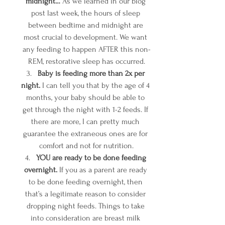
midnight…
 As we learned in our blog 
post last week, the hours of sleep 
between bedtime and midnight are 
most crucial to development. We want 
any feeding to happen AFTER this non-
REM, restorative sleep has occurred.
Baby is feeding more than 2x per 
night.
 I can tell you that by the age of 4 
months, your baby should be able to 
get through the night with 1-2 feeds. If 
there are more, I can pretty much 
guarantee the extraneous ones are for 
comfort and not for nutrition.
YOU are ready to be done feeding 
overnight.
 If you as a parent are ready 
to be done feeding overnight, then 
that’s a legitimate reason to consider 
dropping night feeds. Things to take 
into consideration are breast milk 