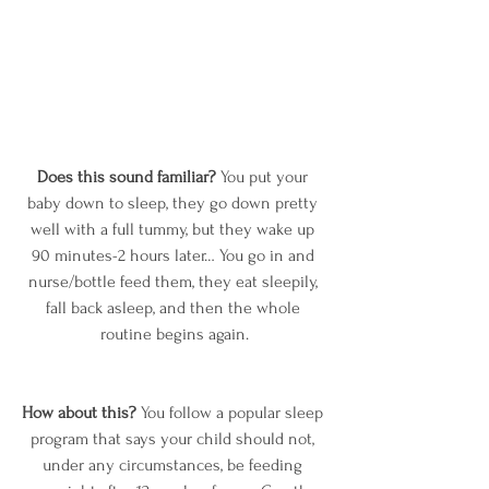
Does this sound familiar?
 You put your 
baby down to sleep, they go down pretty 
well with a full tummy, but they wake up 
90 minutes-2 hours later… You go in and 
nurse/bottle feed them, they eat sleepily, 
fall back asleep, and then the whole 
routine begins again.
How about this?
 You follow a popular sleep 
program that says your child should not, 
under any circumstances, be feeding 