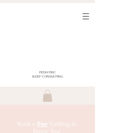
PEDIATRIC
SLEEP CONSULTING
Book a
free
'Getting to
Know You'