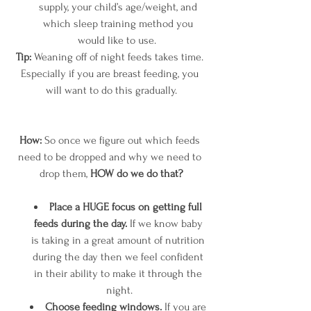
supply, your child’s age/weight, and 
which sleep training method you 
would like to use.  
Tip: 
Weaning off of night feeds takes time. 
Especially if you are breast feeding, you 
will want to do this gradually.
How:
 So once we figure out which feeds 
need to be dropped and why we need to 
drop them, 
HOW do we do that?
Place a HUGE focus on getting full 
feeds during the day.
 If we know baby 
is taking in a great amount of nutrition 
during the day then we feel confident 
in their ability to make it through the 
night.
Choose feeding windows.
 If you are 