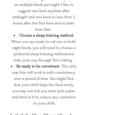
on multiple feeds per night, I like to 
suggest one feed anytime after 
midnight and one feed no less than 3 
hours after the first feed and no later 
than 5am.  
Choose a sleep training method. 
When you are ready to cut one or both 
night feeds, you will need to choose a 
preferred sleep training method and 
train your way through this waking.  
Be ready to be consistent.
  The only 
way this will work is with consistency 
over a period of time. You might find 
that your child skips the feed easily, 
you may not, but you must pick a plan 
and stick to it to reduce any confusion 
in your child.