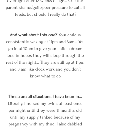
overnight after 12 weeks of age… Cue the 
parent shame/guilt/peer pressure to cut all 
feeds, but should I really do that?
And what about this one?
 Your child is 
consistently waking at 11pm and 3am… You 
go in at 10pm to give your child a dream 
feed in hopes they will sleep through the 
rest of the night… They are still up at 11pm 
and 3 am like clock work and you don’t 
know what to do.
These are all situations I have been in… 
Literally. I nursed my twins at least once 
per night until they were 11 months old 
until my supply tanked because of my 
pregnancy with my third. I also dabbled 