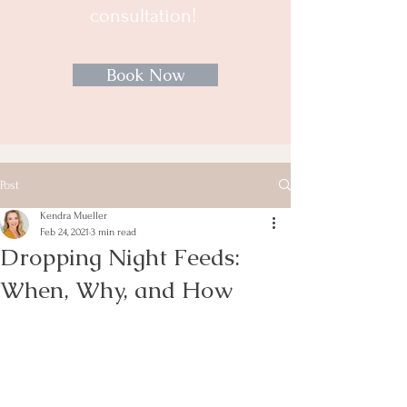
consultation!
Book Now
Post
Kendra Mueller
Feb 24, 2021
3 min read
Dropping Night Feeds:
When, Why, and How