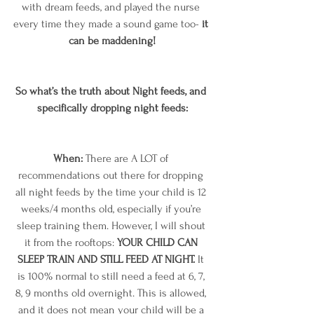
with dream feeds, and played the nurse 
every time they made a sound game too- 
it 
can be maddening!
So what’s the truth about Night feeds, and 
specifically dropping night feeds:
When: 
There are A LOT of 
recommendations out there for dropping 
all night feeds by the time your child is 12 
weeks/4 months old, especially if you’re 
sleep training them. However, I will shout 
it from the rooftops: 
YOUR CHILD CAN 
SLEEP TRAIN AND STILL FEED AT NIGHT.
 It 
is 100% normal to still need a feed at 6, 7, 
8, 9 months old overnight. This is allowed, 
and it does not mean your child will be a 