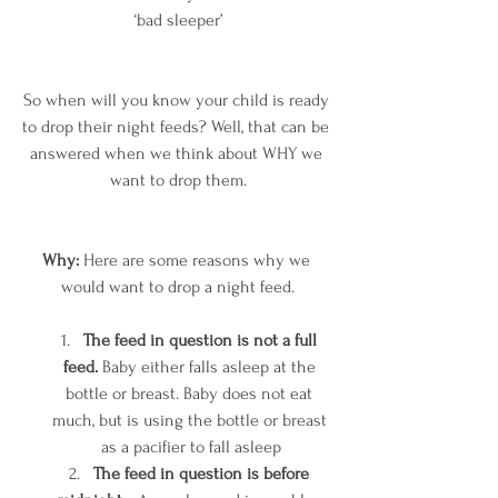
‘bad sleeper’
So when will you know your child is ready 
to drop their night feeds? Well, that can be 
answered when we think about WHY we 
want to drop them.
Why:
 Here are some reasons why we 
would want to drop a night feed.
The feed in question is not a full 
feed.
 Baby either falls asleep at the 
bottle or breast. Baby does not eat 
much, but is using the bottle or breast 
as a pacifier to fall asleep
The feed in question is before 