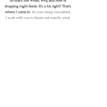
So that’s the When, Why, and How of 
dropping night feeds. It’s a lot, right? That’s 
where I come in.
 As your sleep consultant, 
I work with you to figure out exactly what 
your child needs and when. I will then 
help you pick the sleep training method 
that works for you and your family, and we 
will work through it together.
I hope this blog helped give you some 
guidance on your next steps, if you need 
more assistance, you know where to find 
me!
Love,
Kendra  