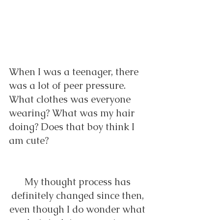
When I was a teenager, there 
was a lot of peer pressure. 
What clothes was everyone 
wearing? What was my hair 
doing? Does that boy think I 
am cute?  
My thought process has 
definitely changed since then, 
even though I do wonder what 