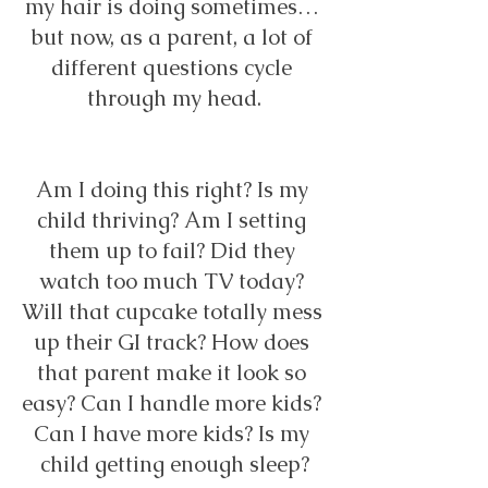
my hair is doing sometimes… 
but now, as a parent, a lot of 
different questions cycle 
through my head.
Am I doing this right? Is my 
child thriving? Am I setting 
them up to fail? Did they 
watch too much TV today? 
Will that cupcake totally mess 
up their GI track? How does 
that parent make it look so 
easy? Can I handle more kids? 
Can I have more kids? Is my 
child getting enough sleep?