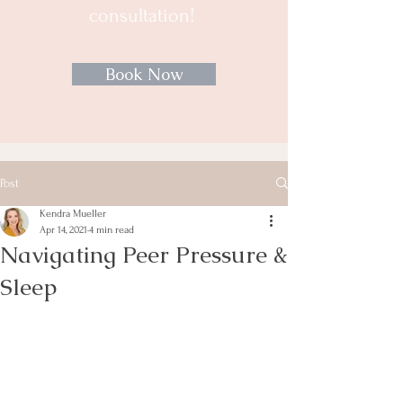
consultation!
Book Now
Post
Kendra Mueller
Apr 14, 2021
4 min read
Navigating Peer Pressure &
Sleep