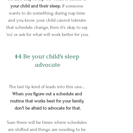
your child and their sleep.
 If someone 
wants to do something during nap time 
and you know your child cannot tolerate 
that schedule change, then it’s okay to say 
‘no’ or ask for what will work better for you.
#4
 Be your child’s sleep 
advocate
The last tip kind of leads into this one… 
When you figure out a schedule and 
routine that works best for your family, 
don’t be afraid to advocate for that.
Sure there will be times where schedules 
are shifted and things are needing to be 