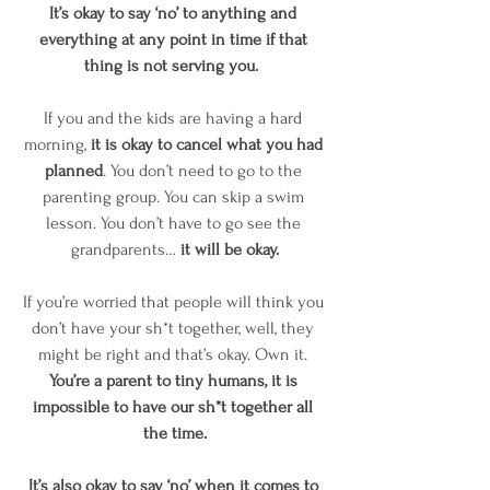
It’s okay to say ‘no’ to anything and 
everything at any point in time if that 
thing is not serving you. 
If you and the kids are having a hard 
morning, 
it is okay to cancel what you had 
planned
. You don’t need to go to the 
parenting group. You can skip a swim 
lesson. You don’t have to go see the 
grandparents…
 it will be okay.
If you’re worried that people will think you 
don’t have your sh*t together, well, they 
might be right and that’s okay. Own it. 
You’re a parent to tiny humans, it is 
impossible to have our sh*t together all 
the time.
It’s also okay to say ‘no’ when it comes to 