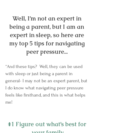
Well, I’m not an expert in 
being a parent, but I am an 
expert in sleep, so here are 
my top 5 tips for navigating 
peer pressure... 
*And these tips?  Well, they can be used 
with sleep or just being a parent in 
general- I may not be an expert parent, but 
I do know what navigating peer pressure 
feels like firsthand, and this is what helps 
me!
#1
 Figure out what’s best for 
your family