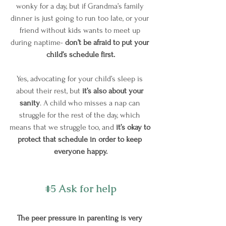
wonky for a day, but if Grandma’s family 
dinner is just going to run too late, or your 
friend without kids wants to meet up 
during naptime- 
don’t be afraid to put your 
child’s schedule first.
Yes, advocating for your child’s sleep is 
about their rest, but 
it’s also about your 
sanity
. A child who misses a nap can 
struggle for the rest of the day, which 
means that we struggle too, and
 it’s okay to 
protect that schedule in order to keep 
everyone happy.
#5
 Ask for help
The peer pressure in parenting is very 