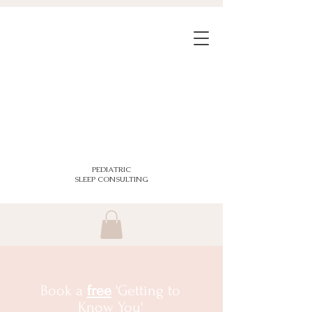
PEDIATRIC
SLEEP CONSULTING
Book a
free
'Getting to
Know You'