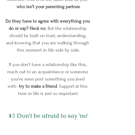
who isn’t your parenting partner.
Do they have to agree with everything you 
do or say? Heck no
. But the relationship 
should be built on trust, understanding, 
and knowing that you are walking through 
this moment in life side by side.
If you don’t have a relationship like this, 
reach out to an acquaintance or someone 
you’ve seen post something you jived 
with- 
try to make a friend
. Support at this 
time in life is just so important.
#3
 Don’t be afraid to say ‘no’