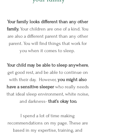
Your family looks different than any other 
family. 
Your children are one of a kind. You 
are also a different parent than any other 
parent. You will find things that work for 
you when it comes to sleep.  
Your child may be able to sleep anywhere
, 
get good rest, and be able to continue on 
with their day.  However, 
you might also 
have a sensitive sleeper
 who really needs 
that ideal sleep environment, white noise, 
and darkness- 
that’s okay too.
I spend a lot of time making 
recommendations on my page. These are 
based in my expertise, training, and 