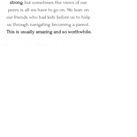
strong
, but sometimes the views of our 
peers is all we have to go on. We lean on 
our friends who had kids before us to help 
us through navigating becoming a parent. 
This is usually amazing and so worthwhile.
However, if you feel that the things you are 
taking from peers and information you are 
getting is just too all over the place or 
does not align with your parenting style, 
it 
is a great idea to ask for help.
What worked for your cousin’s baby might 
not work for yours.
 The schedule your best 
friend’s child is on might not work for your 
child. Instead of panicking and trying to 
piece things together, it’s a great idea to 
reach out to someone who has been 
where you are, can offer you options that 