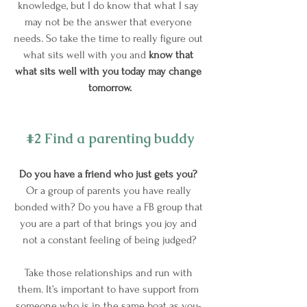
knowledge, but I do know that what I say 
may not be the answer that everyone 
needs. So take the time to really figure out 
what sits well with you and
 know that 
what sits well with you today may change 
tomorrow.
#2
 Find a parenting buddy
Do you have a friend who just gets you?
Or a group of parents you have really 
bonded with? Do you have a FB group that 
you are a part of that brings you joy and 
not a constant feeling of being judged?
Take those relationships and run with 
them. It’s important to have support from 
someone who is in the same boat as you- 