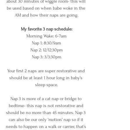
about 30 minutes of wiggle room- this will 
be used based on when babe woke in the 
AM and how their naps are going.
My favorite 3 nap schedule
:
Morning Wake: 6-7am
Nap 1: 8:30/9am
Nap 2: 12/12:30pm
Nap 3: 3/3:30pm
Your first 2 naps are super restorative and 
should be at least 1 hour long in baby’s 
sleep space.
Nap 3 is more of a cat nap or bridge to 
bedtime- this nap is not restorative and 
should be no more than 45 minutes. Nap 3 
can also be our only ‘motion’ nap so if it 
needs to happen on a walk or carrier, that’s 