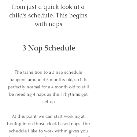
from just a quick look at a 
child’s schedule. This begins 
with naps.
3 Nap Schedule
The transition to a 3 nap schedule 
happens around 4-5 months old, so it is 
perfectly normal for a 4 month old to still 
be needing 4 naps as their rhythms get 
set up.
At this point, we can start working at 
honing in on those clock based naps. The 
schedule I like to work within gives you 