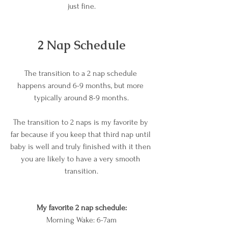
just fine.
2 Nap Schedule
The transition to a 2 nap schedule 
happens around 6-9 months, but more 
typically around 8-9 months.
The transition to 2 naps is my favorite by 
far because if you keep that third nap until 
baby is well and truly finished with it then 
you are likely to have a very smooth 
transition.
My favorite 2 nap schedule:
Morning Wake: 6-7am