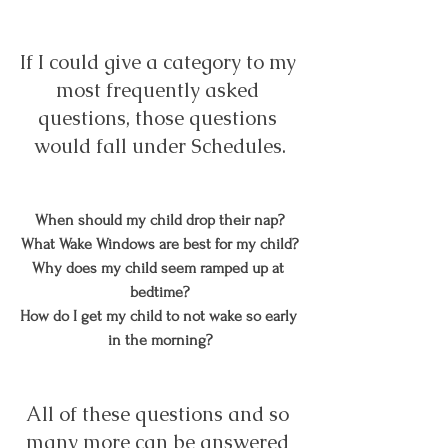
If I could give a category to my 
most frequently asked 
questions, those questions 
would fall under Schedules.
When should my child drop their nap?
What Wake Windows are best for my child?
Why does my child seem ramped up at 
bedtime?
How do I get my child to not wake so early 
in the morning?
All of these questions and so 
many more can be answered 