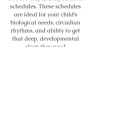
schedules. These schedules 
are ideal for your child’s 
biological needs, circadian 
rhythms, and ability to get 
that deep, developmental 
sleep they need.
So what happens when this 
kind of schedule doesn’t work 
with your work life or other 
commitments? That’s when 
we get creative, try our best, 
and just work towards doing 
what we can to get our 
children the rest they need!