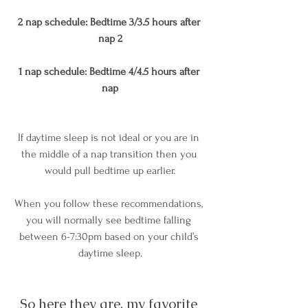
2 nap schedule: Bedtime 3/3.5 hours after 
nap 2
1 nap schedule: Bedtime 4/4.5 hours after 
nap
If daytime sleep is not ideal or you are in 
the middle of a nap transition then you 
would pull bedtime up earlier.
When you follow these recommendations, 
you will normally see bedtime falling 
between 6-7:30pm based on your child’s 
daytime sleep.
So here they are, my favorite 