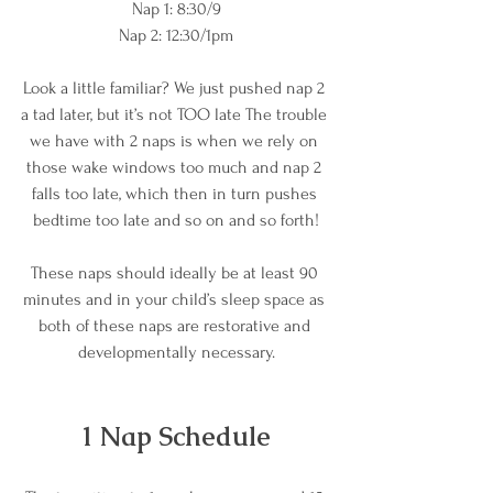
Nap 1: 8:30/9
Nap 2: 12:30/1pm
Look a little familiar? We just pushed nap 2 
a tad later, but it’s not TOO late The trouble 
we have with 2 naps is when we rely on 
those wake windows too much and nap 2 
falls too late, which then in turn pushes 
bedtime too late and so on and so forth!
These naps should ideally be at least 90 
minutes and in your child’s sleep space as 
both of these naps are restorative and 
developmentally necessary.
1 Nap Schedule