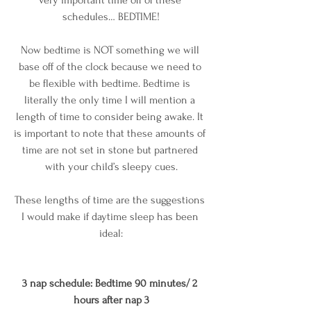
schedules… BEDTIME!
Now bedtime is NOT something we will 
base off of the clock because we need to 
be flexible with bedtime. Bedtime is 
literally the only time I will mention a 
length of time to consider being awake. It 
is important to note that these amounts of 
time are not set in stone but partnered 
with your child’s sleepy cues.
These lengths of time are the suggestions 
I would make if daytime sleep has been 
ideal:
3 nap schedule: Bedtime 90 minutes/ 2 
hours after nap 3