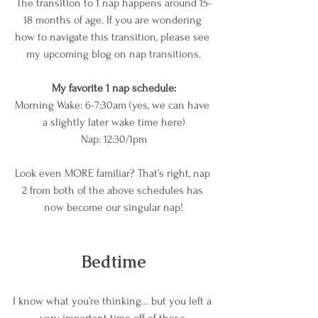
The transition to 1 nap happens around 15-
18 months of age. If you are wondering 
how to navigate this transition, please see 
my upcoming blog on nap transitions.
My favorite 1 nap schedule:
Morning Wake: 6-7:30am (yes, we can have 
a slightly later wake time here)
Nap: 12:30/1pm
Look even MORE familiar? That’s right, nap 
2 from both of the above schedules has 
now become our singular nap!
Bedtime
I know what you’re thinking… but you left a 
very important time off of these 