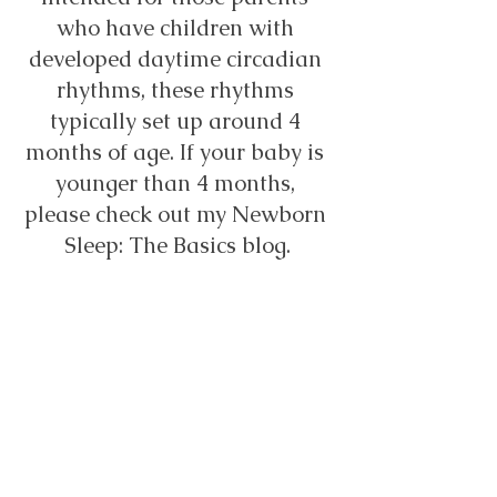
who have children with 
developed daytime circadian 
rhythms, these rhythms 
typically set up around 4 
months of age. If your baby is 
younger than 4 months, 
please check out my Newborn 
Sleep: The Basics blog.