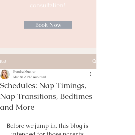
consultation!
Book Now
Post
Kendra Mueller
Mar 30, 2021
3 min read
Schedules: Nap Timings,
Nap Transitions, Bedtimes
and More
Before we jump in, this blog is 
intended for those parents 