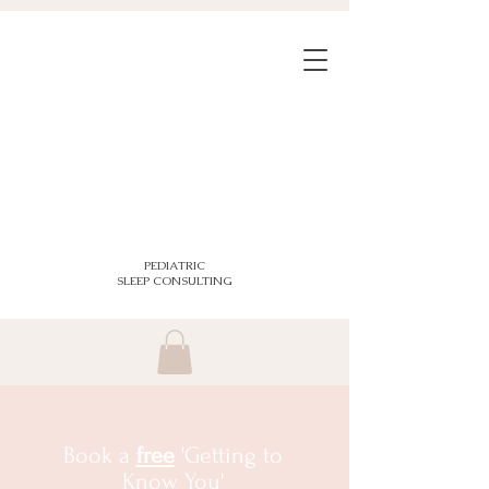
PEDIATRIC
SLEEP CONSULTING
Book a
free
'Getting to
Know You'